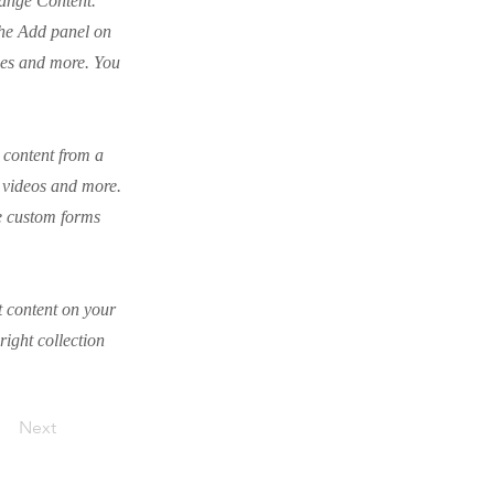
hange Content.
the Add panel on
ges and more. You
t content from a
, videos and more.
ke custom forms
t content on your
right collection
Next