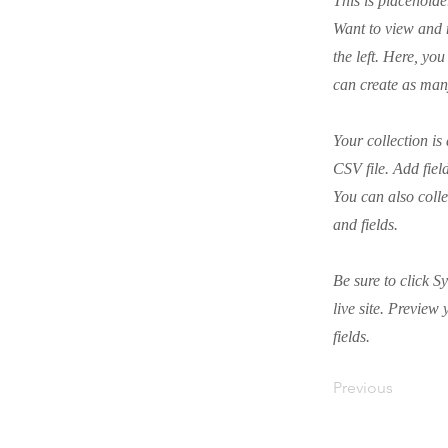
This is placeholde
Want to view and 
the left. Here, y
can create as man
Your collection is
CSV file. Add fiel
You can also colle
and fields.
Be sure to click S
live site. Preview 
fields.
Previous