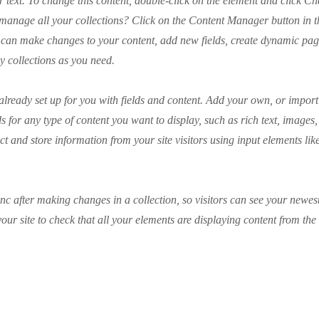
r text. To change this content, double-click on the element and click C
manage all your collections? Click on the Content Manager button in 
ou can make changes to your content, add new fields, create dynamic pa
y collections as you need.
 already set up for you with fields and content. Add your own, or impor
ds for any type of content you want to display, such as rich text, images
ct and store information from your site visitors using input elements li
ync after making changes in a collection, so visitors can see your newes
your site to check that all your elements are displaying content from the 