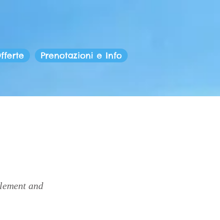
fferte
Prenotazioni e Info
element and