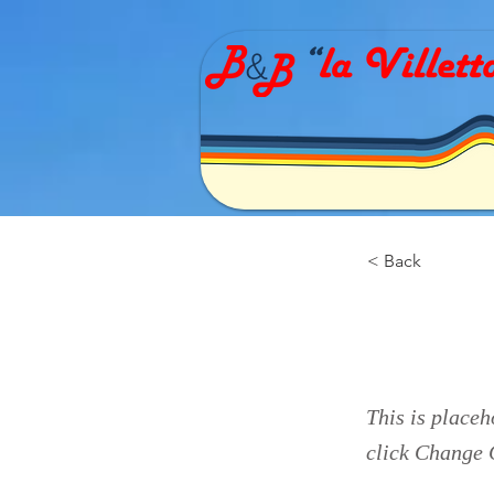
< Back
This 
This is placeh
click Change 