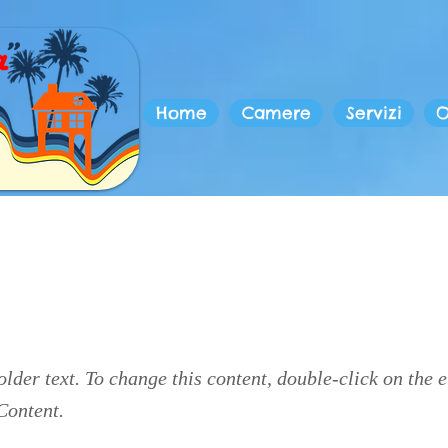
Home
Camere
Servizi
O
is a Title 03
older text. To change this content, double-click on the 
Content.