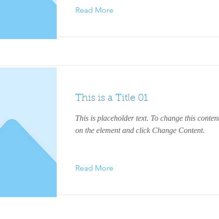
Read More
This is a Title 01
This is placeholder text. To change this conten
on the element and click Change Content.
Read More