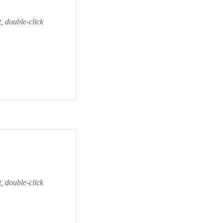
t, double-click
t, double-click