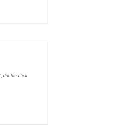
t, double-click