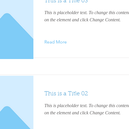
This is a Title 03
This is placeholder text. To change this conten
on the element and click Change Content.
Read More
This is a Title 02
This is placeholder text. To change this conten
on the element and click Change Content.