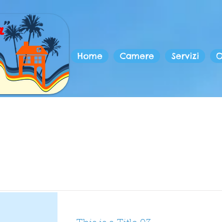
Home
Camere
Servizi
O
Item List