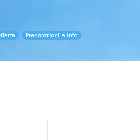
fferte
Prenotazioni e Info