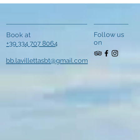
Follow us
Book at
on
+39 334 707 8064
bb.lavillettasbt@gmail.com