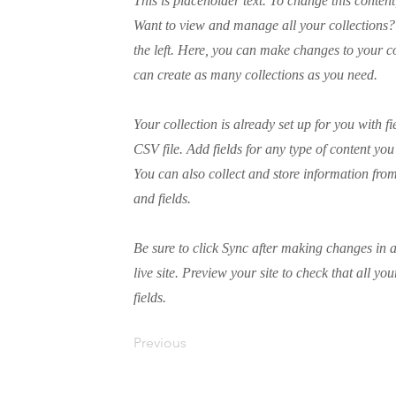
This is placeholder text. To change this conten
Want to view and manage all your collections?
the left. Here, you can make changes to your 
can create as many collections as you need.
Your collection is already set up for you with 
CSV file. Add fields for any type of content you
You can also collect and store information from
and fields.
Be sure to click Sync after making changes in a
live site. Preview your site to check that all yo
fields.
Previous