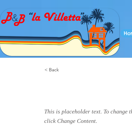
Ho
< Back
This is a Title
This is placeholder text. To change t
click Change Content.